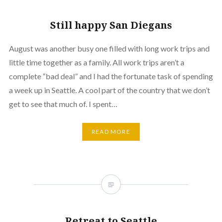
Still happy San Diegans
August was another busy one filled with long work trips and
little time together as a family. All work trips aren’t a
complete “bad deal” and I had the fortunate task of spending
a week up in Seattle. A cool part of the country that we don’t
get to see that much of. I spent…
READ MORE
Retreat to Seattle