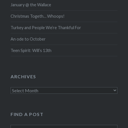
January @ the Wallace
Christmas Togeth… Whoops!
Turkey and People We’re Thankful For
An ode to October
Teen Spirit: Will’s 13th
ARCHIVES
Archives
FIND A POST
Search