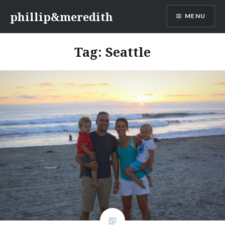
Skip
phillip&meredith
MENU
to
content
Tag:
Seattle