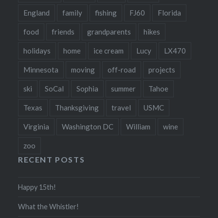
England
family
fishing
FJ60
Florida
food
friends
grandparents
hikes
holidays
home
ice cream
Lucy
LX470
Minnesota
moving
off-road
projects
ski
SoCal
Sophia
summer
Tahoe
Texas
Thanksgiving
travel
USMC
Virginia
Washington DC
William
wine
zoo
RECENT POSTS
Happy 15th!
What the Whistler!