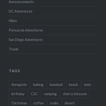
Announcements
DC Adventures
Hikes
Pensacola Adventures
San Diego Adventures
Travel
TAGS
Annapolis
baking
baseball
beach
beer
birthday
C2C
camping
cherry blossom
Christmas
coffee
crabs
desert