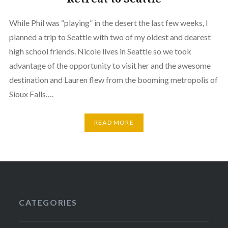
While Phil was “playing” in the desert the last few weeks, I
planned a trip to Seattle with two of my oldest and dearest
high school friends. Nicole lives in Seattle so we took
advantage of the opportunity to visit her and the awesome
destination and Lauren flew from the booming metropolis of
Sioux Falls….
READ MORE
CATEGORIES