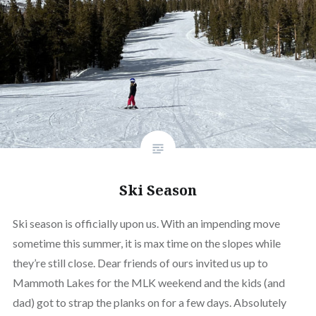
Ski Season
Ski season is officially upon us. With an impending move
sometime this summer, it is max time on the slopes while
they’re still close. Dear friends of ours invited us up to
Mammoth Lakes for the MLK weekend and the kids (and
dad) got to strap the planks on for a few days. Absolutely