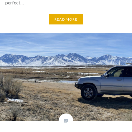
perfect…
READ MORE