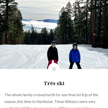
Très ski
The whole family cruised north for one final ski trip of the
season, this time to Northstar. Three Wiktors were very