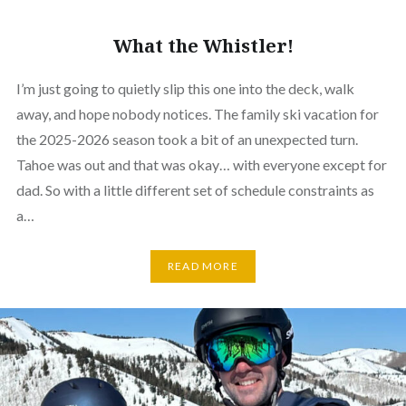
What the Whistler!
I’m just going to quietly slip this one into the deck, walk
away, and hope nobody notices. The family ski vacation for
the 2025-2026 season took a bit of an unexpected turn.
Tahoe was out and that was okay… with everyone except for
dad. So with a little different set of schedule constraints as
a…
READ MORE