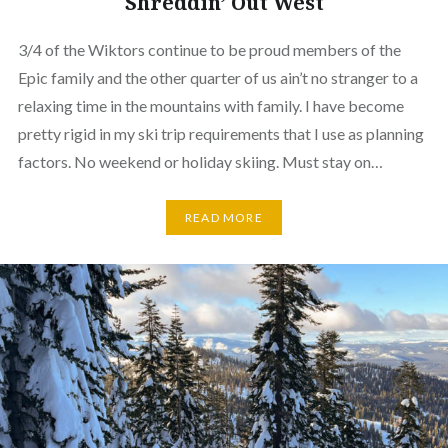
Shreddin’ Out West
3/4 of the Wiktors continue to be proud members of the
Epic family and the other quarter of us ain’t no stranger to a
relaxing time in the mountains with family. I have become
pretty rigid in my ski trip requirements that I use as planning
factors. No weekend or holiday skiing. Must stay on…
READ MORE