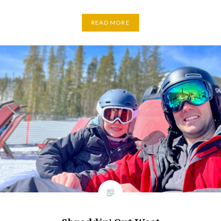
READ MORE