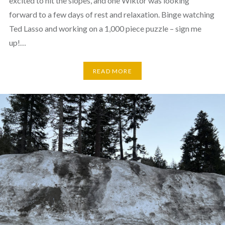
excited to hit the slopes, and one Wiktor was looking
forward to a few days of rest and relaxation. Binge watching
Ted Lasso and working on a 1,000 piece puzzle – sign me
up!…
READ MORE