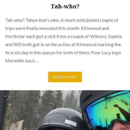
Tah-who?
Tah-who? Tahoe that’s who. A much anticipated couple of
trips were finally executed this month. Kirkwood and
Northstar each got a visit from a couple of Wiktors. Sophia
and Will both got in on the action at Kirkwood marking the
first ski day in this season for both of them. Poor Lucy kept
Meredith back…
READ MORE