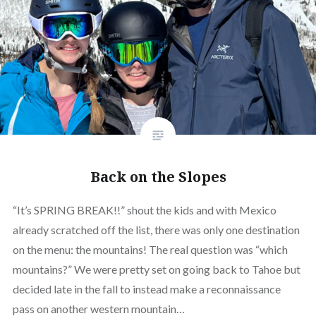
Back on the Slopes
“It’s SPRING BREAK!!” shout the kids and with Mexico
already scratched off the list, there was only one destination
on the menu: the mountains! The real question was “which
mountains?” We were pretty set on going back to Tahoe but
decided late in the fall to instead make a reconnaissance
pass on another western mountain…