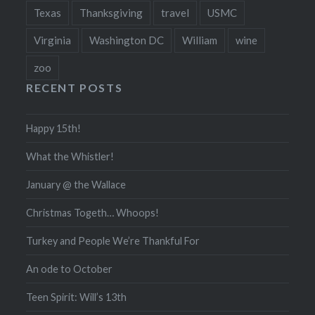
Texas
Thanksgiving
travel
USMC
Virginia
Washington DC
William
wine
zoo
RECENT POSTS
Happy 15th!
What the Whistler!
January @ the Wallace
Christmas Togeth… Whoops!
Turkey and People We’re Thankful For
An ode to October
Teen Spirit: Will’s 13th