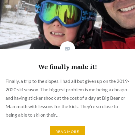
We finally made it!
Finally, a trip to the slopes. I had all but given up on the 2019-
2020 ski season. The biggest problem is me being a cheapo
and having sticker shock at the cost of a day at Big Bear or
Mammoth with lessons for the kids. They’re so close to
being able to ski on their…
READ MORE