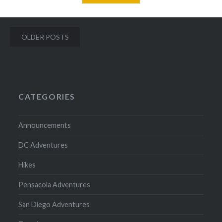
Posts
OLDER POSTS
navigation
CATEGORIES
Announcements
DC Adventures
Hikes
Pensacola Adventures
San Diego Adventures