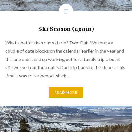
Ski Season (again)
What’s better than one ski trip? Two. Duh. We threw a
couple of date blocks on the calendar earlier in the year and
this one didn’t end up working out for a family trip… but it
still worked out for a quick Dad trip back to the slopes. This
time it was to Kirkwood which…
READ MORE