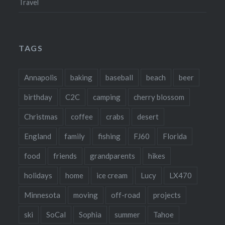
Travel
TAGS
Annapolis
baking
baseball
beach
beer
birthday
C2C
camping
cherry blossom
Christmas
coffee
crabs
desert
England
family
fishing
FJ60
Florida
food
friends
grandparents
hikes
holidays
home
ice cream
Lucy
LX470
Minnesota
moving
off-road
projects
ski
SoCal
Sophia
summer
Tahoe