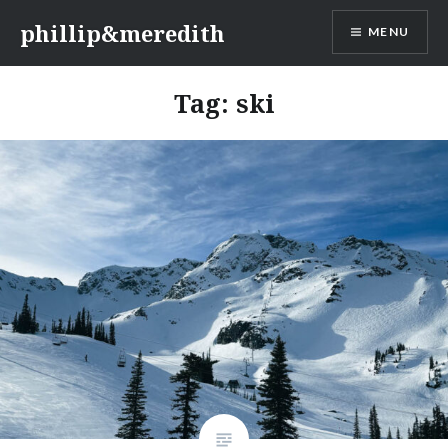
Skip
phillip&meredith
MENU
to
content
Tag:
ski