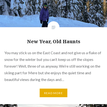
New Year, Old Haunts
You may stick us on the East Coast and not give us a flake of
snow for the winter but you can’t keep us off the slopes
forever! Well, three of us anyway. We’re still working on the
skiing part for Mere but she enjoys the quiet time and
beautiful views during the days and…
READ MORE