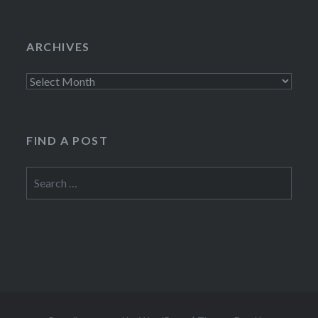
ARCHIVES
Archives
FIND A POST
Search
for: