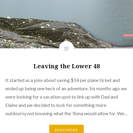
Leaving the Lower 48
It started as a joke about saving $14 per plane ticket and
ended up being one heck of an adventure. Six months ago we
were looking for a vacation spot to link up with Dad and
Elaine and we decided to look for something more
outdoorsy not knowing what the ‘Rona would allow for. We…
READ MORE