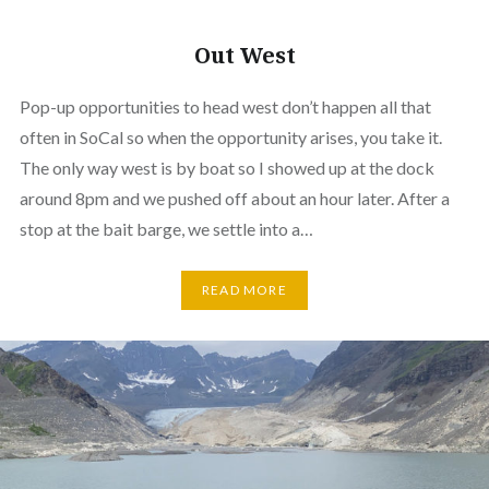
Out West
Pop-up opportunities to head west don’t happen all that
often in SoCal so when the opportunity arises, you take it.
The only way west is by boat so I showed up at the dock
around 8pm and we pushed off about an hour later. After a
stop at the bait barge, we settle into a…
READ MORE