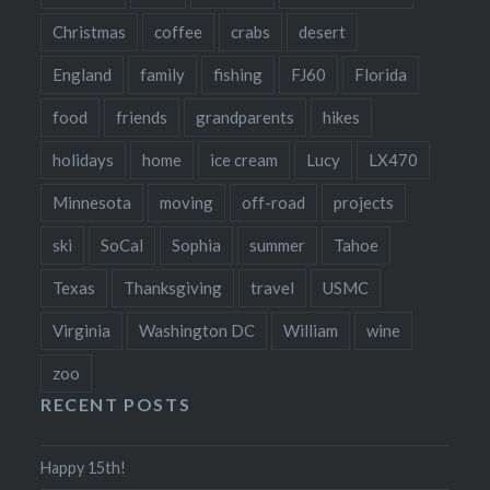
Christmas
coffee
crabs
desert
England
family
fishing
FJ60
Florida
food
friends
grandparents
hikes
holidays
home
ice cream
Lucy
LX470
Minnesota
moving
off-road
projects
ski
SoCal
Sophia
summer
Tahoe
Texas
Thanksgiving
travel
USMC
Virginia
Washington DC
William
wine
zoo
RECENT POSTS
Happy 15th!