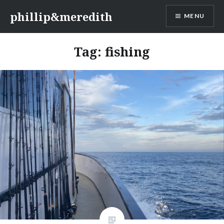
Skip
phillip&meredith
MENU
to
content
Tag:
fishing