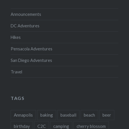
Announcements
DC Adventures
Hikes
Pensacola Adventures
San Diego Adventures
Travel
TAGS
Annapolis
baking
baseball
beach
beer
birthday
C2C
camping
cherry blossom