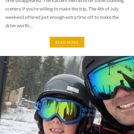
time disappeared. The Eastern Sierras offer some stunning
scenery if you’re willing to make the trip. The 4th of July
weekend offered just enough extra time off to make the
drive worth…
READ MORE