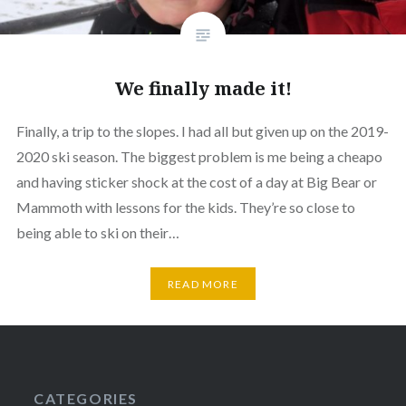
We finally made it!
Finally, a trip to the slopes. I had all but given up on the 2019-
2020 ski season. The biggest problem is me being a cheapo
and having sticker shock at the cost of a day at Big Bear or
Mammoth with lessons for the kids. They’re so close to
being able to ski on their…
READ MORE
CATEGORIES