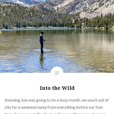
Into the Wild
Knowing July was going to be a busy month, we snuck out of
city for a weekend away from everything before our free