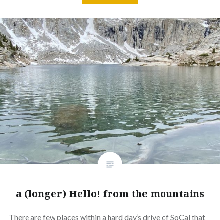
a (longer) Hello! from the mountains
There are few places within a hard day’s drive of SoCal that