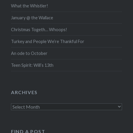
What the Whistler!
January @ the Wallace
Christmas Togeth… Whoops!
Turkey and People We’re Thankful For
An ode to October
Teen Spirit: Will’s 13th
ARCHIVES
Archives
FIND A POST