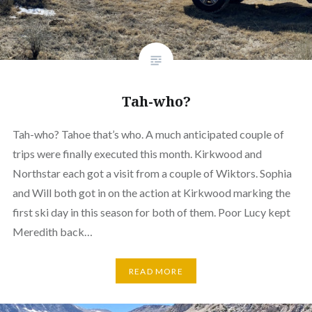
Tah-who?
Tah-who? Tahoe that’s who. A much anticipated couple of
trips were finally executed this month. Kirkwood and
Northstar each got a visit from a couple of Wiktors. Sophia
and Will both got in on the action at Kirkwood marking the
first ski day in this season for both of them. Poor Lucy kept
Meredith back…
READ MORE