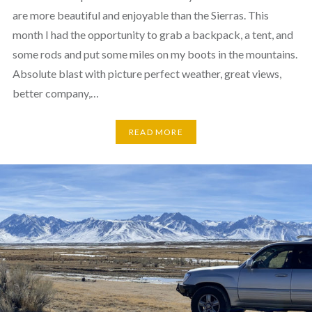
are more beautiful and enjoyable than the Sierras. This
month I had the opportunity to grab a backpack, a tent, and
some rods and put some miles on my boots in the mountains.
Absolute blast with picture perfect weather, great views,
better company,…
READ MORE