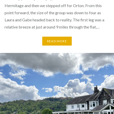
Hermitage and then we stepped off for Orton. From this
point forward, the size of the group was down to four as
Laura and Gabe headed back to reality. The first leg was a
relative breeze at just around 9 miles through the flat,…
READ MORE