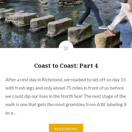
Coast to Coast: Part 4
After a rest day in Richmond, we readied to set off on day 15
with fresh legs and only about 75 miles in front of us before
we could dip our toes in the North Sea! The next stage of the
walk is one that gets the most grumbles from A.W. labeling it
as a…
READ MORE