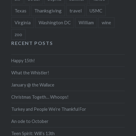
Texas
Thanksgiving
travel
USMC
Virginia
Washington DC
William
wine
zoo
RECENT POSTS
Happy 15th!
What the Whistler!
January @ the Wallace
Christmas Togeth… Whoops!
Turkey and People We’re Thankful For
An ode to October
Teen Spirit: Will’s 13th