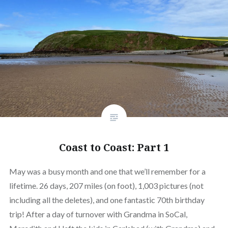
Coast to Coast: Part 1
May was a busy month and one that we’ll remember for a
lifetime. 26 days, 207 miles (on foot), 1,003 pictures (not
including all the deletes), and one fantastic 70th birthday
trip! After a day of turnover with Grandma in SoCal,