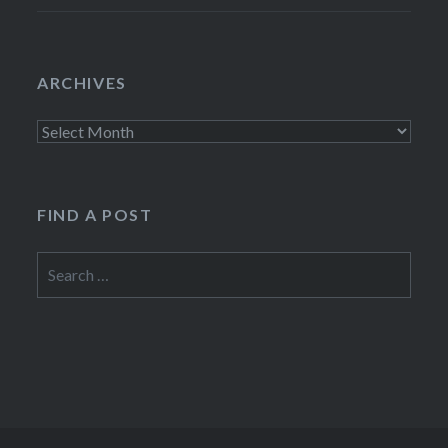
ARCHIVES
Archives
FIND A POST
Search
for: