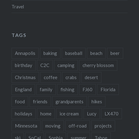
Travel
TAGS
Annapolis
baking
baseball
beach
beer
birthday
C2C
camping
cherry blossom
Christmas
coffee
crabs
desert
England
family
fishing
FJ60
Florida
food
friends
grandparents
hikes
holidays
home
ice cream
Lucy
LX470
Minnesota
moving
off-road
projects
ski
SoCal
Sophia
summer
Tahoe