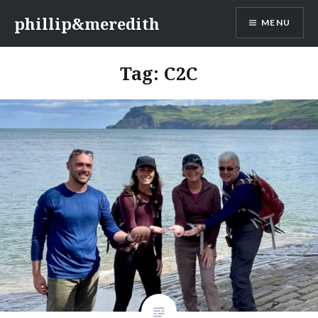
Skip
phillip&meredith
MENU
to
content
Tag:
C2C