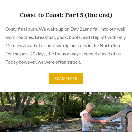
Coast to Coast: Part 5 (the end)
Okay, final push. We wake up on Day 21and fall into our well
worn routines. Breakfast, pack, boots, and step off with only
12 miles ahead of us until we dip our toes in the North Sea.
For the past 20 days, the focus always seemed ahead of us.
Today however, we were often struck…
READ MORE