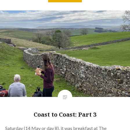
Coast to Coast: Part 3
Saturday (14 May or day 8), it was breakfast at The