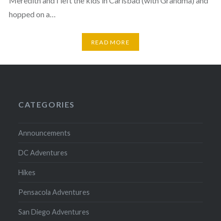
Meredith and I left the kids in Carlsbad (with Grandma) and
hopped on a…
READ MORE
CATEGORIES
Announcements
DC Adventures
Hikes
Pensacola Adventures
San Diego Adventures