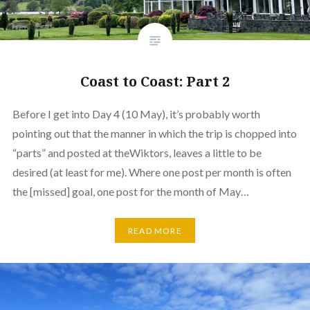
Coast to Coast: Part 2
Before I get into Day 4 (10 May), it’s probably worth
pointing out that the manner in which the trip is chopped into
“parts” and posted at theWiktors, leaves a little to be
desired (at least for me). Where one post per month is often
the [missed] goal, one post for the month of May…
READ MORE