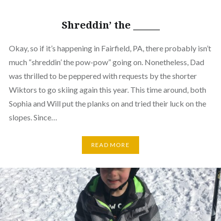
Shreddin’ the ______
Okay, so if it’s happening in Fairfield, PA, there probably isn’t
much “shreddin’ the pow-pow” going on. Nonetheless, Dad
was thrilled to be peppered with requests by the shorter
Wiktors to go skiing again this year. This time around, both
Sophia and Will put the planks on and tried their luck on the
slopes. Since…
READ MORE