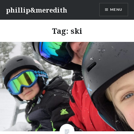
Skip
phillip&meredith
MENU
to
content
Tag:
ski