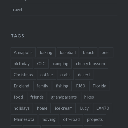
Travel
TAGS
Annapolis
baking
baseball
beach
beer
birthday
C2C
camping
cherry blossom
Christmas
coffee
crabs
desert
England
family
fishing
FJ60
Florida
food
friends
grandparents
hikes
holidays
home
ice cream
Lucy
LX470
Minnesota
moving
off-road
projects