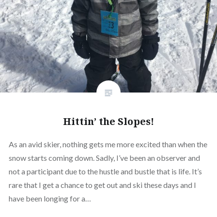
Hittin’ the Slopes!
As an avid skier, nothing gets me more excited than when the
snow starts coming down. Sadly, I’ve been an observer and
not a participant due to the hustle and bustle that is life. It’s
rare that I get a chance to get out and ski these days and I
have been longing for a…