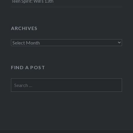
Teen Spirit: Will’s 13th
ARCHIVES
Archives
FIND A POST
Search
for: