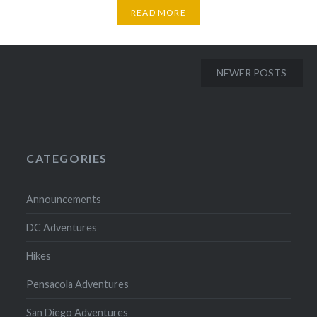
READ MORE
Posts
NEWER POSTS
navigation
CATEGORIES
Announcements
DC Adventures
Hikes
Pensacola Adventures
San Diego Adventures