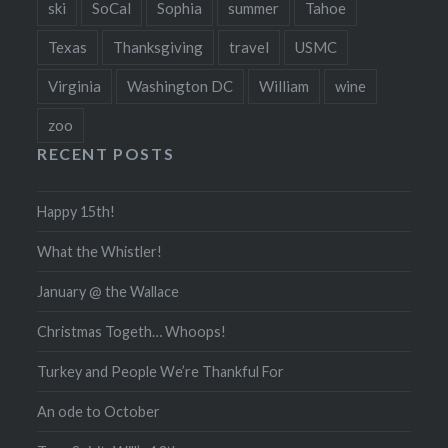
ski
SoCal
Sophia
summer
Tahoe
Texas
Thanksgiving
travel
USMC
Virginia
Washington DC
William
wine
zoo
RECENT POSTS
Happy 15th!
What the Whistler!
January @ the Wallace
Christmas Togeth… Whoops!
Turkey and People We’re Thankful For
An ode to October