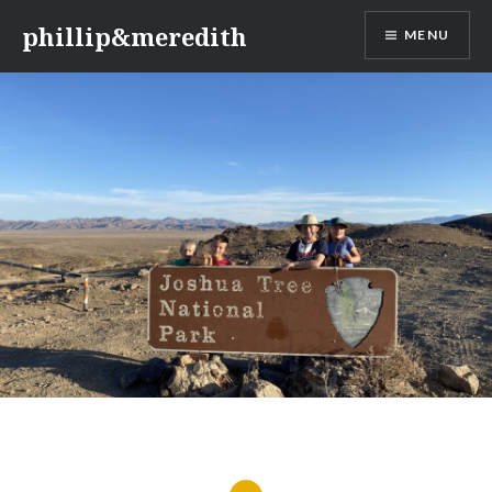
Skip
phillip&meredith
MENU
to
content