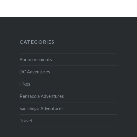
CATEGORIES
Announcements
DC Adventures
Hikes
Pensacola Adventures
San Diego Adventures
Travel