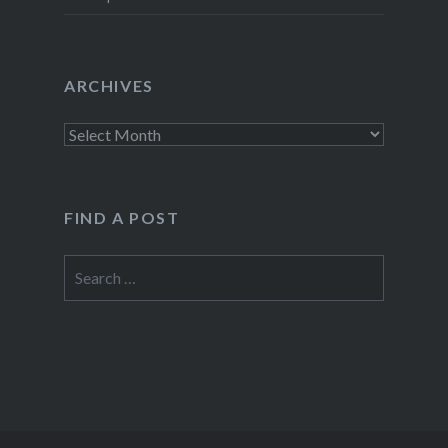
ARCHIVES
Archives
FIND A POST
Search
for: