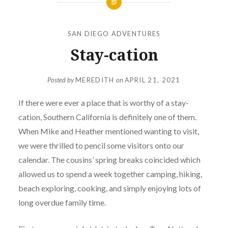
SAN DIEGO ADVENTURES
Stay-cation
Posted by
MEREDITH
on
APRIL 21, 2021
If there were ever a place that is worthy of a stay-
cation, Southern California is definitely one of them.
When Mike and Heather mentioned wanting to visit,
we were thrilled to pencil some visitors onto our
calendar. The cousins’ spring breaks coincided which
allowed us to spend a week together camping, hiking,
beach exploring, cooking, and simply enjoying lots of
long overdue family time.