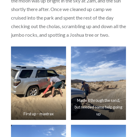
the moon was up bright in the sky at 2am, and the sun
shortly there after. Once we cleaned up camp we
cruised into the park and spent the rest of the day
checking out the cholas, scrambling up and down all the
jumbo rocks, and spotting a Joshua tree or two.
Made it through the sand,
but needed some help going
First up – maxtrax
up