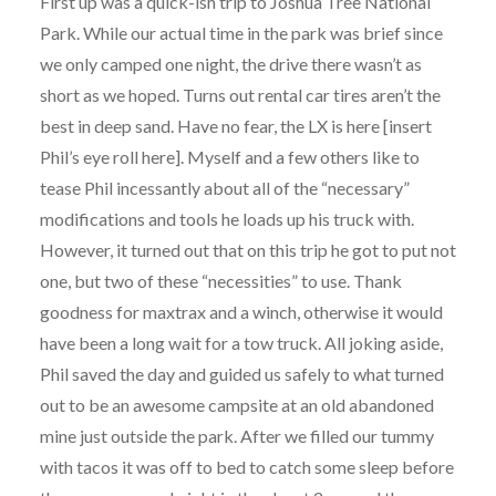
First up was a quick-ish trip to Joshua Tree National
Park. While our actual time in the park was brief since
we only camped one night, the drive there wasn’t as
short as we hoped. Turns out rental car tires aren’t the
best in deep sand. Have no fear, the LX is here [insert
Phil’s eye roll here]. Myself and a few others like to
tease Phil incessantly about all of the “necessary”
modifications and tools he loads up his truck with.
However, it turned out that on this trip he got to put not
one, but two of these “necessities” to use. Thank
goodness for maxtrax and a winch, otherwise it would
have been a long wait for a tow truck. All joking aside,
Phil saved the day and guided us safely to what turned
out to be an awesome campsite at an old abandoned
mine just outside the park. After we filled our tummy
with tacos it was off to bed to catch some sleep before