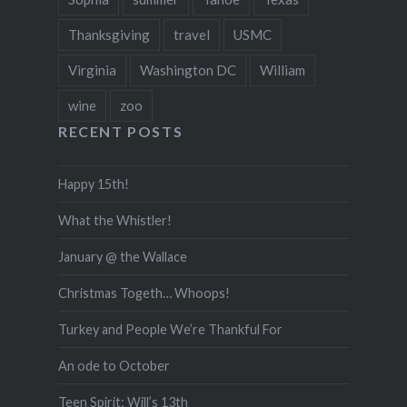
Thanksgiving
travel
USMC
Virginia
Washington DC
William
wine
zoo
RECENT POSTS
Happy 15th!
What the Whistler!
January @ the Wallace
Christmas Togeth… Whoops!
Turkey and People We’re Thankful For
An ode to October
Teen Spirit: Will’s 13th