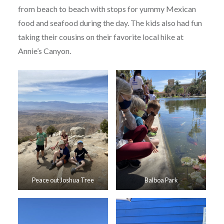
from beach to beach with stops for yummy Mexican
food and seafood during the day. The kids also had fun
taking their cousins on their favorite local hike at
Annie’s Canyon.
Peace out Joshua Tree
Balboa Park