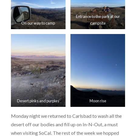
Entrance to the park at our
On our way to camp
campsite
Desert pinks and purples
Moon rise
Monday night we returned to Carlsbad to wash all the
desert off our bodies and fill up on In-N-Out, a must
when visiting SoCal. The rest of the week we hopped