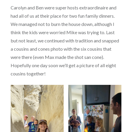
Carolyn and Ben were super hosts extraordinaire and
had all of us at their place for two fun family dinners.
We managed not to burn the house down, although I
think the kids were worried Mike was trying to. Last
but not least, we continued with tradition and snapped
a cousins and cones photo with the six cousins that
were there (even Max made the shot san cone).
Hopefully one day soon we’ll get a picture of all eight
cousins together!