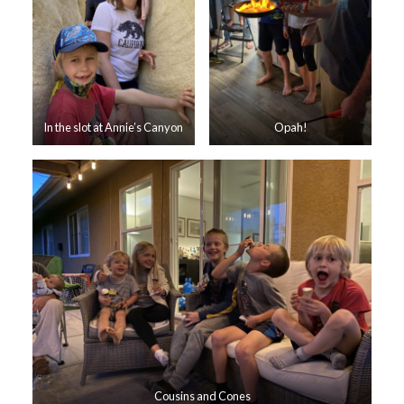
In the slot at Annie’s Canyon
Opah!
Cousins and Cones