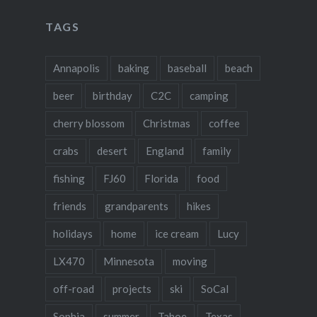
TAGS
Annapolis
baking
baseball
beach
beer
birthday
C2C
camping
cherry blossom
Christmas
coffee
crabs
desert
England
family
fishing
FJ60
Florida
food
friends
grandparents
hikes
holidays
home
ice cream
Lucy
LX470
Minnesota
moving
off-road
projects
ski
SoCal
Sophia
summer
Tahoe
Texas