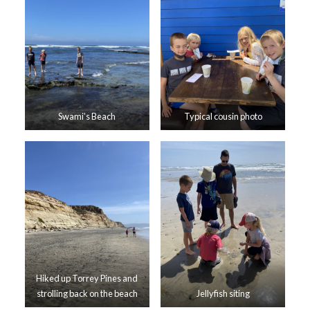
Swami’s Beach
Typical cousin photo
Hiked up Torrey Pines and
strolling back on the beach
Jellyfish siting