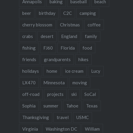
Annapolis
baking
baseball
beach
beer
birthday
C2C
camping
cherry blossom
Christmas
coffee
crabs
desert
England
family
fishing
FJ60
Florida
food
friends
grandparents
hikes
holidays
home
ice cream
Lucy
LX470
Minnesota
moving
off-road
projects
ski
SoCal
Sophia
summer
Tahoe
Texas
Thanksgiving
travel
USMC
Virginia
Washington DC
William