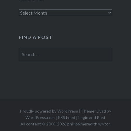
Archives
FIND A POST
Search
for:
Proudly powered by WordPress
|
Theme: Dyad by
WordPress.com
|
RSS Feed
|
Login and Post
All content © 2008-2026 phillip&meredith wiktor.