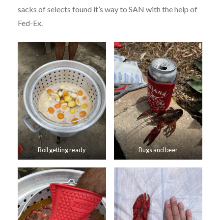
sacks of selects found it’s way to SAN with the help of
Fed-Ex.
Boil getting ready
Bugs and beer