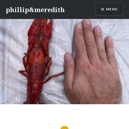
Skip
phillip&meredith
MENU
to
content