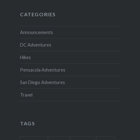
CATEGORIES
Announcements
DC Adventures
Hikes
Pensacola Adventures
San Diego Adventures
Travel
TAGS