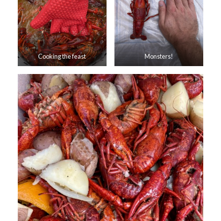
Cooking the feast
Monsters!