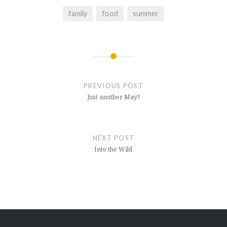
family
food
summer
Post
navigation
PREVIOUS POST
Just another May?
NEXT POST
Into the Wild