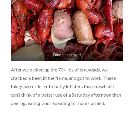
Dinner is served
After we picked up the 70+ lbs of crawdads, we
cracked a beer, lit the flame, and got to work. These
things were closer to baby lobsters than crawfish. I
can’t think of a better use of a Saturday afternoon then
peeling, eating, and repeating for hours on end.