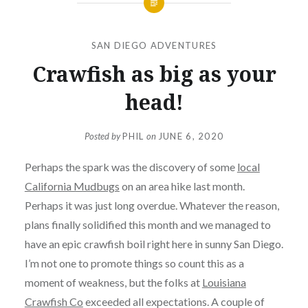
SAN DIEGO ADVENTURES
Crawfish as big as your
head!
Posted by
PHIL
on
JUNE 6, 2020
Perhaps the spark was the discovery of some
local
California Mudbugs
on an area hike last month.
Perhaps it was just long overdue. Whatever the reason,
plans finally solidified this month and we managed to
have an epic crawfish boil right here in sunny San Diego.
I’m not one to promote things so count this as a
moment of weakness, but the folks at
Louisiana
Crawfish Co
exceeded all expectations. A couple of