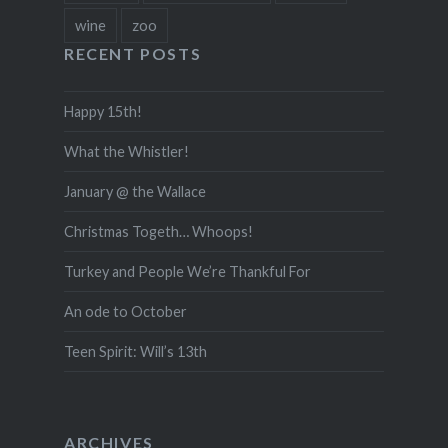
wine
zoo
RECENT POSTS
Happy 15th!
What the Whistler!
January @ the Wallace
Christmas Togeth… Whoops!
Turkey and People We’re Thankful For
An ode to October
Teen Spirit: Will’s 13th
ARCHIVES