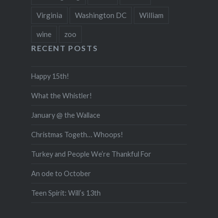
Virginia
Washington DC
William
wine
zoo
RECENT POSTS
Happy 15th!
What the Whistler!
January @ the Wallace
Christmas Togeth… Whoops!
Turkey and People We’re Thankful For
An ode to October
Teen Spirit: Will’s 13th