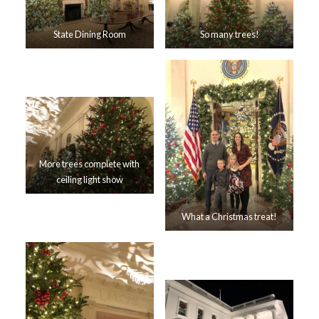
State Dining Room
So many trees!
More trees complete with
ceiling light show
What a Christmas treat!