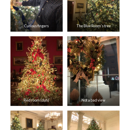
Curious fingers
The Blue Room’s tree
Red room (duh)
Not a bad view