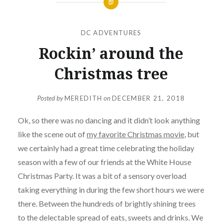
DC ADVENTURES
Rockin’ around the
Christmas tree
Posted by
MEREDITH
on
DECEMBER 21, 2018
Ok, so there was no dancing and it didn’t look anything
like the scene out of
my favorite Christmas movie
, but
we certainly had a great time celebrating the holiday
season with a few of our friends at the White House
Christmas Party. It was a bit of a sensory overload
taking everything in during the few short hours we were
there. Between the hundreds of brightly shining trees
to the delectable spread of eats, sweets and drinks. We