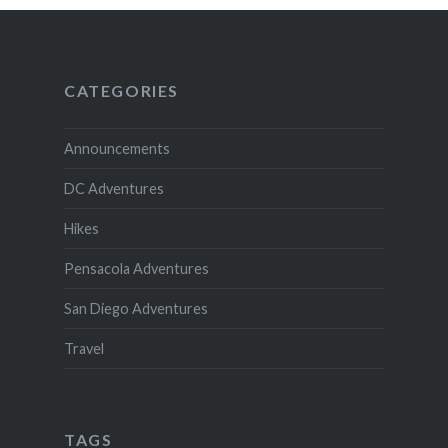
CATEGORIES
Announcements
DC Adventures
Hikes
Pensacola Adventures
San Diego Adventures
Travel
TAGS