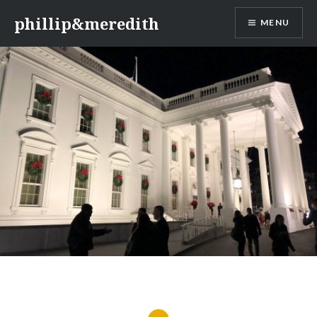
Skip
phillip&meredith
MENU
to
content