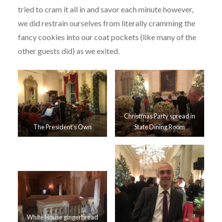
tried to cram it all in and savor each minute however,
we did restrain ourselves from literally cramming the
fancy cookies into our coat pockets (like many of the
other guests did) as we exited.
Christmas Party spread in
The President’s Own
State Dining Room
White House gingerbread