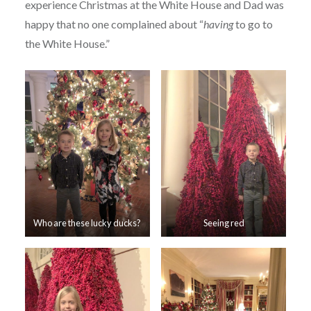
experience Christmas at the White House and Dad was
happy that no one complained about “
having
to go to
the White House.”
Who are these lucky ducks?
Seeing red