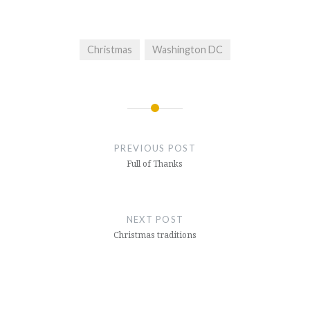
Christmas
Washington DC
Post
navigation
PREVIOUS POST
Full of Thanks
NEXT POST
Christmas traditions