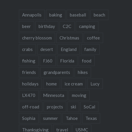
Annapolis
baking
baseball
beach
beer
birthday
C2C
camping
cherry blossom
Christmas
coffee
crabs
desert
England
family
fishing
FJ60
Florida
food
friends
grandparents
hikes
holidays
home
ice cream
Lucy
LX470
Minnesota
moving
off-road
projects
ski
SoCal
Sophia
summer
Tahoe
Texas
Thanksgiving
travel
USMC