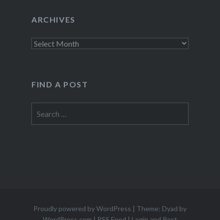
ARCHIVES
Archives
FIND A POST
Search
for:
Proudly powered by WordPress
|
Theme: Dyad by
WordPress.com
|
RSS Feed
|
Login and Post