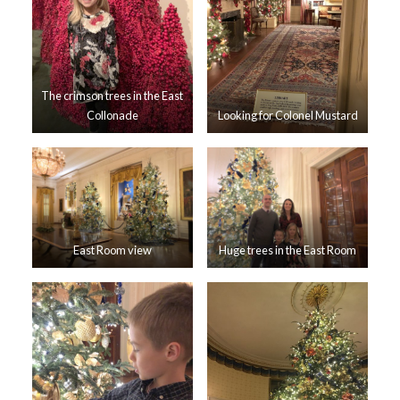
The crimson trees in the East
Collonade
Looking for Colonel Mustard
East Room view
Huge trees in the East Room