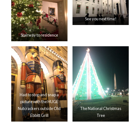
See you next time!
Stairway to residence
Had to stop and snap a
picture with the HUGE
Nutcrackers outside Old
The National Christmas
Ebbitt Grill
Tree