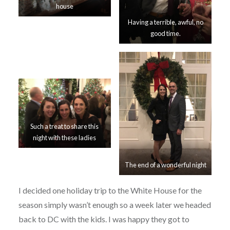
house
Having a terrible, awful, no
good time.
Such a treat to share this
night with these ladies
The end of a wonderful night
I decided one holiday trip to the White House for the
season simply wasn’t enough so a week later we headed
back to DC with the kids. I was happy they got to